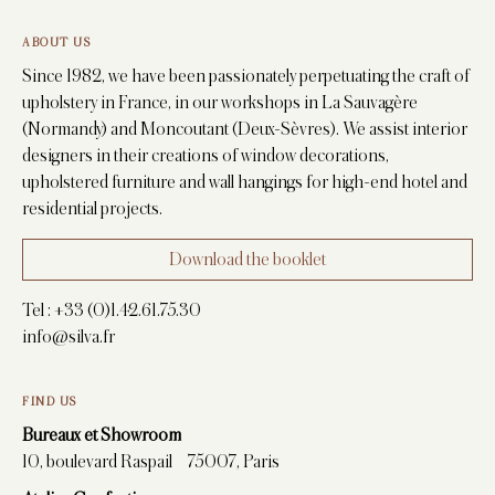
ABOUT US
Since 1982, we have been passionately perpetuating the craft of
upholstery in France, in our workshops in La Sauvagère
(Normandy) and Moncoutant (Deux-Sèvres). We assist interior
designers in their creations of window decorations,
upholstered furniture and wall hangings for high-end hotel and
residential projects.
Download the booklet
Tel :
+33 (0)1.42.61.75.30
info@silva.fr
FIND US
Bureaux et Showroom
10, boulevard Raspail 75007, Paris