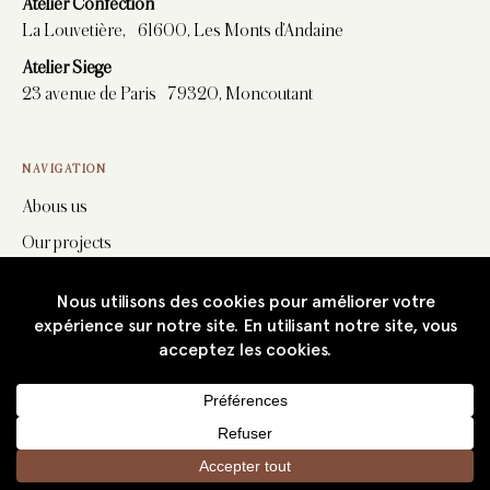
Atelier Confection
La Louvetière, 61600, Les Monts d’Andaine
Atelier Siege
23 avenue de Paris 79320, Moncoutant
NAVIGATION
Abous us
Our projects
Stitchwork
Upholstery
Furniture
Fabrics
News
Career