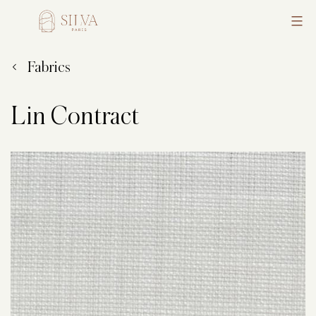
Skip
to
Silva
content
Fabrics
Lin Contract