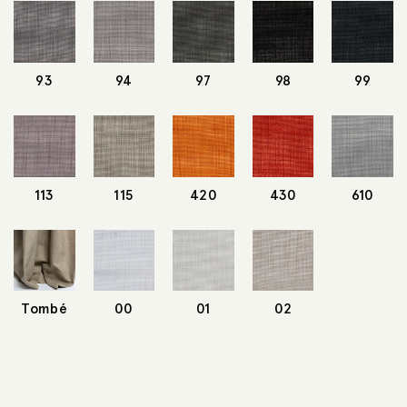
93
94
97
98
99
113
115
420
430
610
Tombé
00
01
02