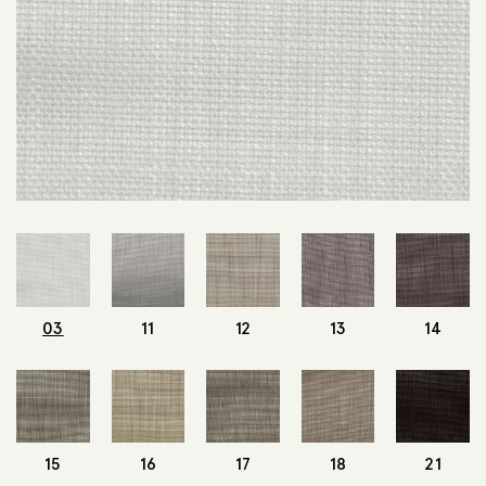
03
11
12
13
14
15
16
17
18
21