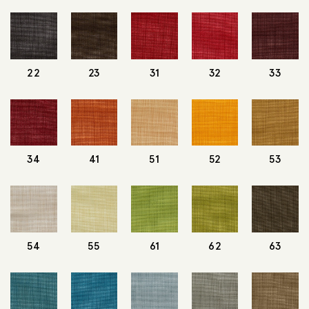
22
23
31
32
33
34
41
51
52
53
54
55
61
62
63