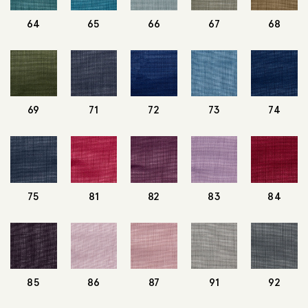
64
65
66
67
68
69
71
72
73
74
75
81
82
83
84
85
86
87
91
92