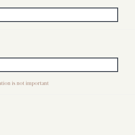
cation is not important