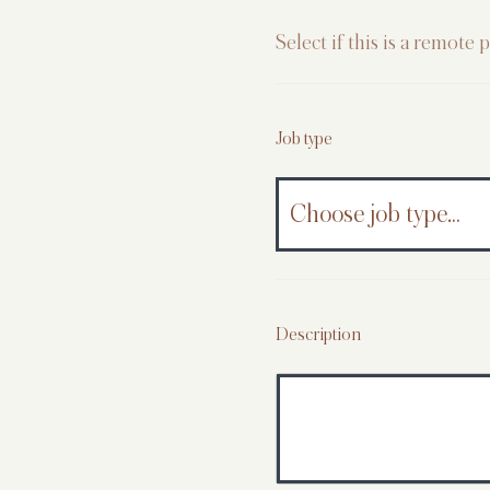
Select if this is a remote p
Job type
Description