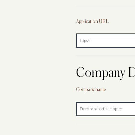
Application URL
Company De
Company name