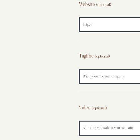
Website
(optional)
Tagline
(optional)
Video
(optional)