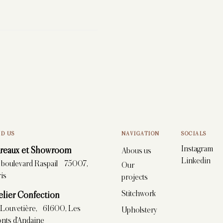
ND US
NAVIGATION
SOCIALS
Instagram
reaux et Showroom
Abous us
Linkedin
, boulevard Raspail 75007,
Our
is
projects
Stitchwork
elier Confection
 Louvetière, 61600, Les
Upholstery
nts d’Andaine