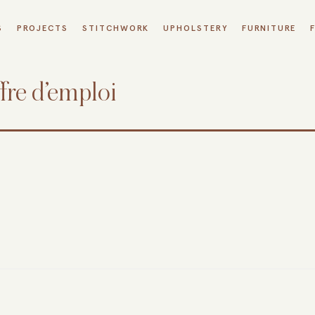
S
PROJECTS
STITCHWORK
UPHOLSTERY
FURNITURE
fre d’emploi