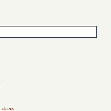
.
nditions
.