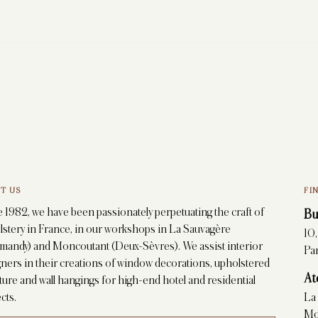
T US
FI
 1982, we have been passionately perpetuating the craft of
Bu
lstery in France, in our workshops in La Sauvagère
10
mandy) and Moncoutant (Deux-Sèvres). We assist interior
Par
ners in their creations of window decorations, upholstered
At
ture and wall hangings for high-end hotel and residential
cts.
La
Mo