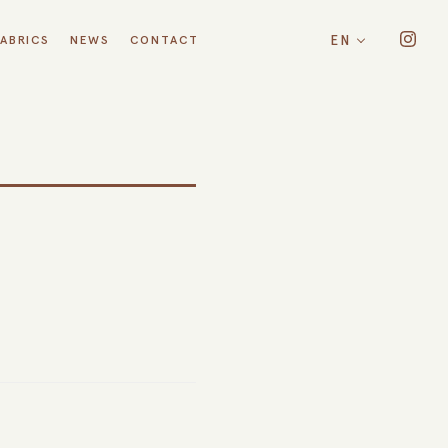
EN
FABRICS
NEWS
CONTACT