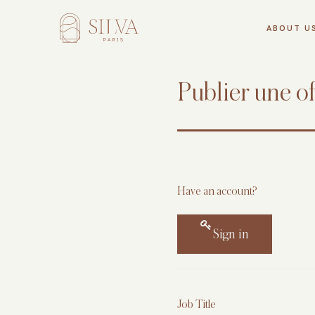
Skip
to
ABOUT U
content
Silva
Publier une of
Have an account?
Sign in
Job Title