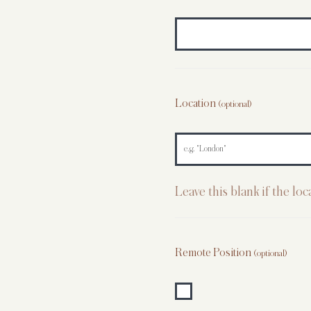
Location
(optional)
Leave this blank if the lo
Remote Position
(optional)