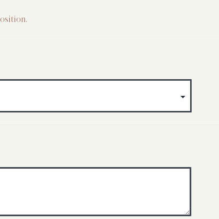
osition.