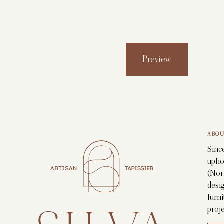
ABOU
Since
upho
(Nor
desig
furni
proje