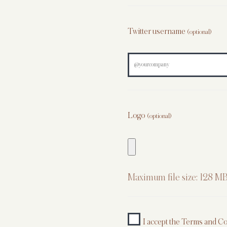
Twitter username
(optional)
Logo
(optional)
Maximum file size: 128 MB
I accept the
Terms and Co